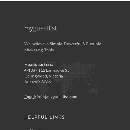
We believe in
Simple
,
Powerful
&
Flexible
Marketing Tools.
Headquarters:
4/108 - 112 Langridge St
Collingwood, Victoria
Australia 3066
Email:
info@myguestlist.com
HELPFUL LINKS