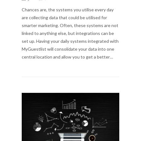
Chances are, the systems you utilise every day
are collecting data that could be utilised for
smarter marketing. Often, these systems are not
linked to anything else, but integrations can be
set up. Having your daily systems integrated with
MyGuestlist will consolidate your data into one
central location and allow you to get a better…