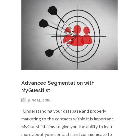
Advanced Segmentation with
MyGuestlist
June 14, 2018
Understanding your database and properly
marketing to the contacts within it is important.
MyGuestlist aims to give you the ability to learn
more about your contacts and communicate to