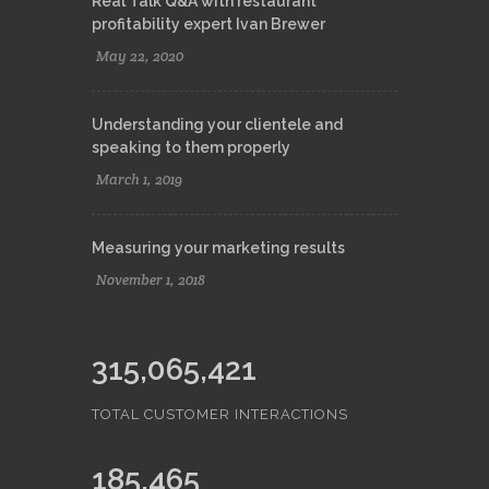
Real Talk Q&A with restaurant
profitability expert Ivan Brewer
May 22, 2020
Understanding your clientele and
speaking to them properly
March 1, 2019
Measuring your marketing results
November 1, 2018
315,065,421
TOTAL CUSTOMER INTERACTIONS
185,465