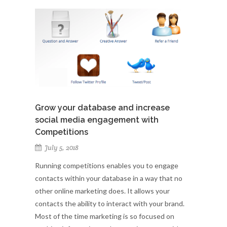
Grow your database and increase
social media engagement with
Competitions
July 5, 2018
Running competitions enables you to engage
contacts within your database in a way that no
other online marketing does. It allows your
contacts the ability to interact with your brand.
Most of the time marketing is so focused on