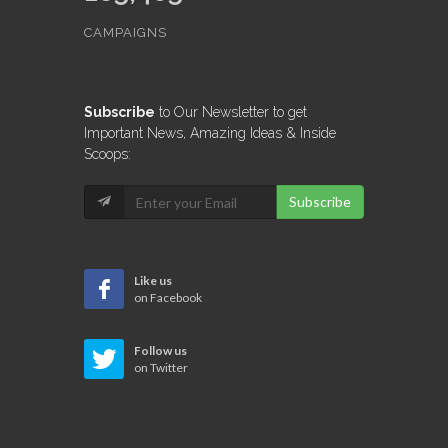
CAMPAIGNS
Subscribe
to Our Newsletter to get
Important News, Amazing Ideas & Inside
Scoops:
Subscribe
Like us
on Facebook
Follow us
on Twitter