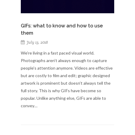
GIFs: what to know and how to use
them
July 13, 2018
We’re living in a fast paced visual world.
Photographs aren’t always enough to capture
people’s attention anymore. Videos are effective
but are costly to film and edit; graphic designed
artwork is prominent but doesn’t always tell the
full story. This is why GIFs have become so
popular. Unlike anything else, GIFs are able to
convey…