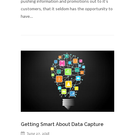
pushing information and promotions out to it’s
customers, that it seldom has the opportunity to
have…
Getting Smart About Data Capture
June 27, 2018