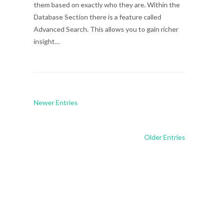
them based on exactly who they are. Within the
Database Section there is a feature called
Advanced Search. This allows you to gain richer
insight…
Newer Entries
Older Entries