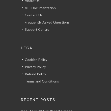
About Us
API Documentation
Contact Us
Frequently Asked Questions
Support Centre
LEGAL
Cookies Policy
Privacy Policy
Refund Policy
Terms and Conditions
RECENT POSTS