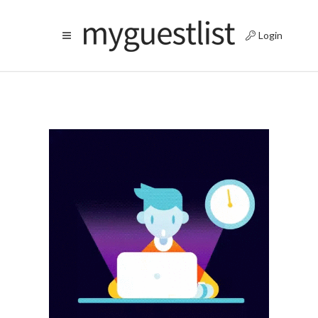
Login