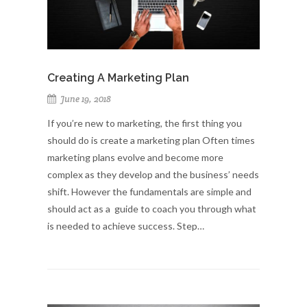
Creating A Marketing Plan
June 19, 2018
If you’re new to marketing, the first thing you
should do is create a marketing plan Often times
marketing plans evolve and become more
complex as they develop and the business’ needs
shift. However the fundamentals are simple and
should act as a guide to coach you through what
is needed to achieve success. Step…