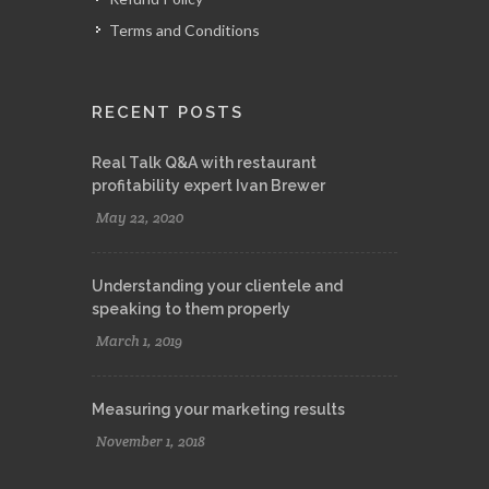
Terms and Conditions
RECENT POSTS
Real Talk Q&A with restaurant
profitability expert Ivan Brewer
May 22, 2020
Understanding your clientele and
speaking to them properly
March 1, 2019
Measuring your marketing results
November 1, 2018