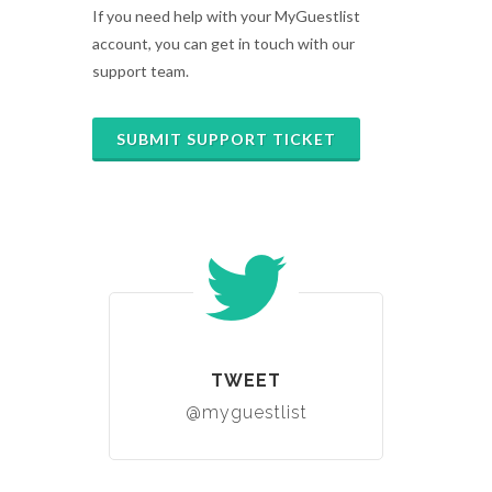
If you need help with your MyGuestlist
account, you can get in touch with our
support team.
SUBMIT SUPPORT TICKET
TWEET
@myguestlist