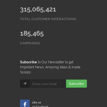
315,065,421
TOTAL CUSTOMER INTERACTIONS
185,465
CAMPAIGNS
Subscribe
to Our Newsletter to get
Important News, Amazing Ideas & Inside
Scoops:
Subscribe
Like us
on Facebook