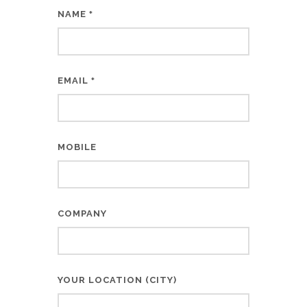
NAME
*
EMAIL
*
MOBILE
COMPANY
YOUR LOCATION (CITY)