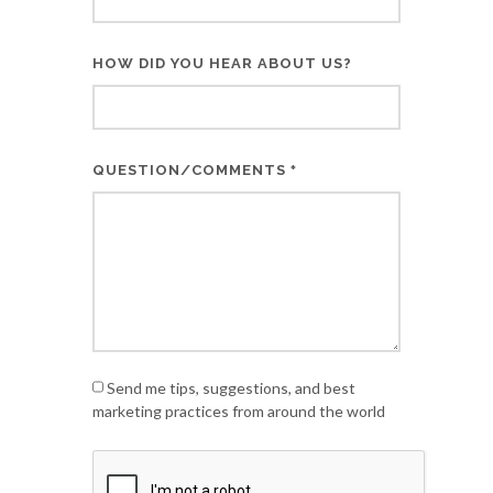
HOW DID YOU HEAR ABOUT US?
QUESTION/COMMENTS
*
Send me tips, suggestions, and best
marketing practices from around the world