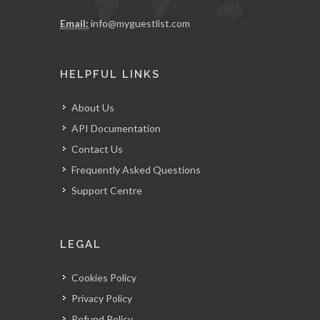
Email:
info@myguestlist.com
HELPFUL LINKS
About Us
API Documentation
Contact Us
Frequently Asked Questions
Support Centre
LEGAL
Cookies Policy
Privacy Policy
Refund Policy