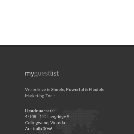
We believe in
Simple
,
Powerful
&
Flexible
Marketing Tools.
Headquarters:
4/108 - 112 Langridge St
Collingwood, Victoria
Australia 3066