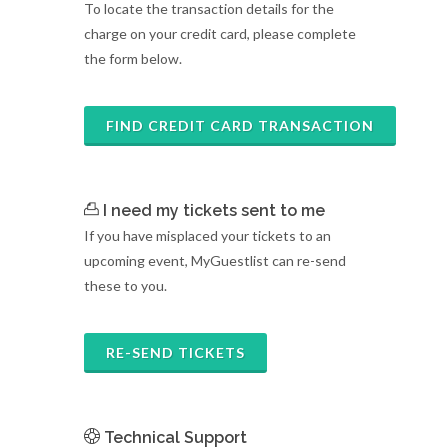
To locate the transaction details for the
charge on your credit card, please complete
the form below.
FIND CREDIT CARD TRANSACTION
I need my tickets sent to me
If you have misplaced your tickets to an
upcoming event, MyGuestlist can re-send
these to you.
RE-SEND TICKETS
Technical Support