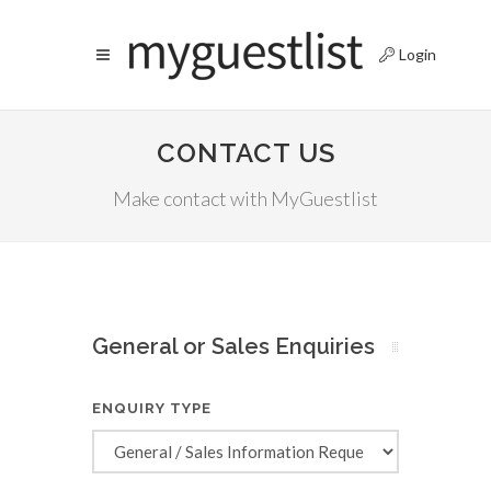
Login
CONTACT US
Make contact with MyGuestlist
General or Sales Enquiries
ENQUIRY TYPE