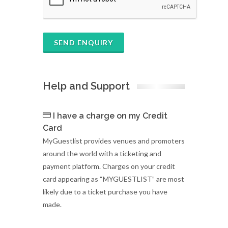
SEND ENQUIRY
Help and Support
I have a charge on my Credit
Card
MyGuestlist provides venues and promoters
around the world with a ticketing and
payment platform. Charges on your credit
card appearing as “MYGUESTLIST” are most
likely due to a ticket purchase you have
made.