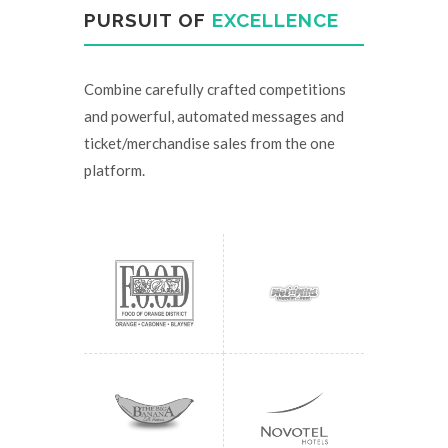
PURSUIT OF
EXCELLENCE
Combine carefully crafted competitions
and powerful, automated messages and
ticket/merchandise sales from the one
platform.