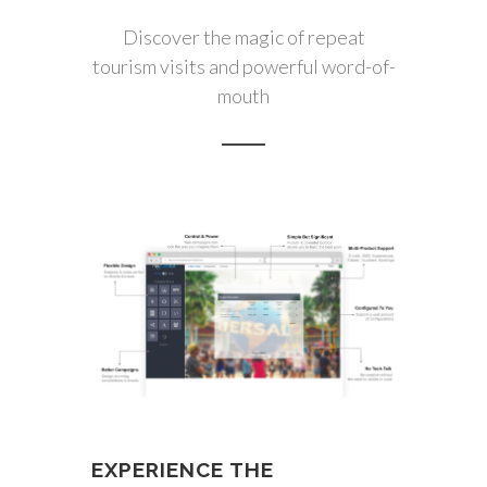
Discover the magic of repeat
tourism visits and powerful word-of-
mouth
EXPERIENCE THE