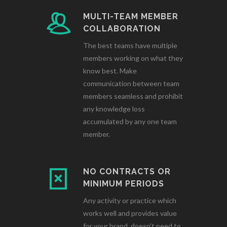
MULTI-TEAM MEMBER
COLLABORATION
The best teams have multiple
members working on what they
know best. Make
communication between team
members seamless and prohibit
any knowledge loss
accumulated by any one team
member.
NO CONTRACTS OR
MINIMUM PERIODS
Any activity or practice which
works well and provides value
for your brand, doesn't need to