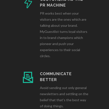
PR MACHINE
PR works best when your
visitors are the ones which are
talking about your brand.
MyGuestlist turns loyal visitors
in to brand champions which
pioneer and push your
experiences to their social
circles.
COMMUNICATE
BETTER
Avoid sending out only general
newsletters and settling on the
belief that that's the best way
of doing things.