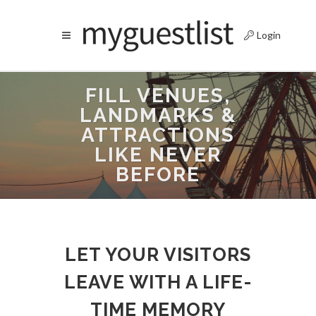
Login
FILL VENUES,
LANDMARKS &
ATTRACTIONS
LIKE NEVER
BEFORE
LET YOUR VISITORS
LEAVE WITH A LIFE-
TIME MEMORY