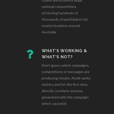
create and promote large,
national competitions
attracting hundreds of
thousands of participants for
tourist locations around
Australia.
WHAT'S WORKING &
WHAT'S NOT?
Don't guess which campaigns,
competitions or messages are
producing results. Avoid vanity
metrics and for the first time,
directly correlate revenue
generated with the campaign
which caused it.