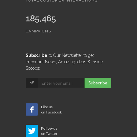
315,065,421
TOTAL CUSTOMER INTERACTIONS
185,465
CAMPAIGNS
Subscribe
to Our Newsletter to get
Important News, Amazing Ideas & Inside
Scoops:
Subscribe
Like us
on Facebook