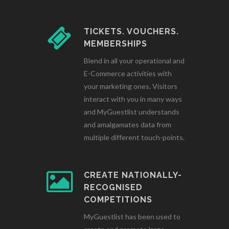
TICKETS. VOUCHERS.
MEMBERSHIPS
Blend in all your operational and
E-Commerce activities with
your marketing ones. Visitors
interact with you in many ways
and MyGuestlist understands
and amalgamates data from
multiple different touch-points.
CREATE NATIONALLY-
RECOGNISED
COMPETITIONS
MyGuestlist has been used to