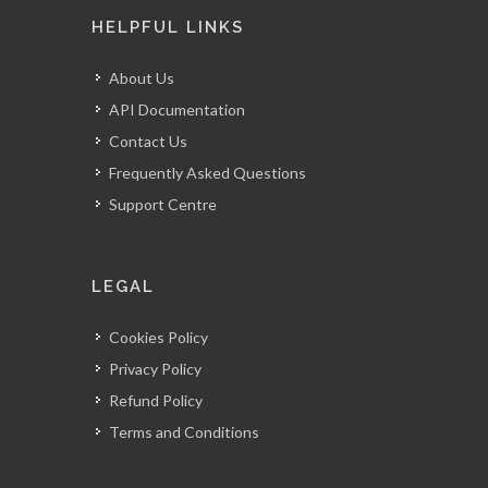
Email:
info@myguestlist.com
HELPFUL LINKS
About Us
API Documentation
Contact Us
Frequently Asked Questions
Support Centre
LEGAL
Cookies Policy
Privacy Policy
Refund Policy