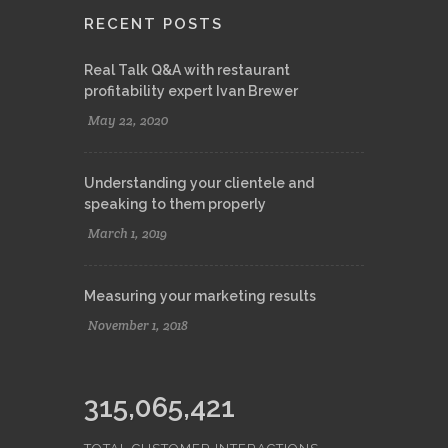
Terms and Conditions
RECENT POSTS
Real Talk Q&A with restaurant
profitability expert Ivan Brewer
May 22, 2020
Understanding your clientele and
speaking to them properly
March 1, 2019
Measuring your marketing results
November 1, 2018