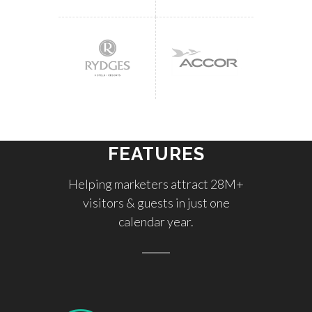
FEATURES
Helping marketers attract 28M+
visitors & guests in just one
calendar year.