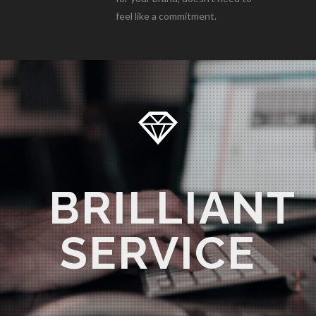
feel like a commitment.
BRILLIANT
SERVICE