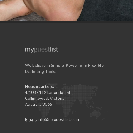
We believe in
Simple
,
Powerful
&
Flexible
Marketing Tools.
Headquarters:
4/108 - 112 Langridge St
Collingwood, Victoria
Australia 3066