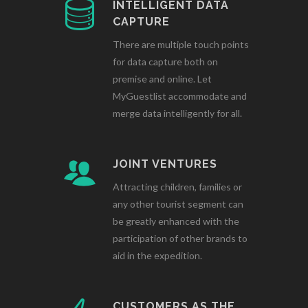
INTELLIGENT DATA
CAPTURE
There are multiple touch points
for data capture both on
premise and online. Let
MyGuestlist accommodate and
merge data intelligently for all.
JOINT VENTURES
Attracting children, families or
any other tourist segment can
be greatly enhanced with the
participation of other brands to
aid in the expedition.
CUSTOMERS AS THE