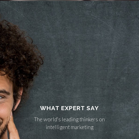
WHAT EXPERT SAY
The world's leading thinkers on
intelligent marketing