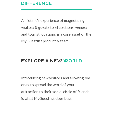
DIFFERENCE
A lifetime's experience of magnetising
visitors & guests to attractions, venues
and tourist locations is a core asset of the
MyGuestlist product & team.
EXPLORE A NEW
WORLD
Introducing new visitors and allowing old
ones to spread the word of your
attraction to their social circle of friends
is what MyGuestlist does best.